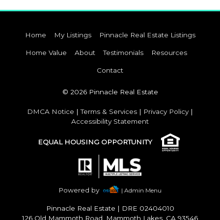
Home
My Listings
Pinnacle Real Estate Listings
Home Value
About
Testimonials
Resources
Contact
© 2026 Pinnacle Real Estate
DMCA Notice
|
Terms & Services
|
Privacy Policy
|
Accessibility Statement
EQUAL HOUSING OPPORTUNITY
Powered by
| Admin Menu
Pinnacle Real Estate
|
DRE 02404010
126 Old Mammoth Road, Mammoth Lakes, CA 93546