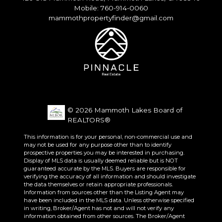
Mobile: 760-914-0060
mammothpropertyfinder@gmail.com
© 2026 Mammoth Lakes Board of
REALTORS®
This information is for your personal, non-commercial use and
may not be used for any purpose other than to identify
prospective properties you may be interested in purchasing.
Display of MLS data is usually deemed reliable but is NOT
guaranteed accurate by the MLS. Buyers are responsible for
verifying the accuracy of all information and should investigate
the data themselves or retain appropriate professionals.
Information from sources other than the Listing Agent may
have been included in the MLS data. Unless otherwise specified
in writing, Broker/Agent has not and will not verify any
information obtained from other sources. The Broker/Agent