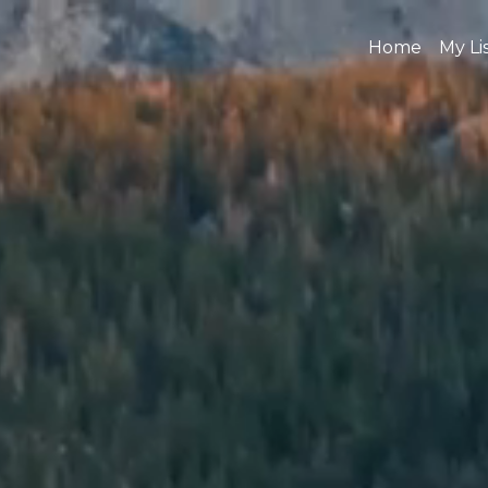
Home
My Li