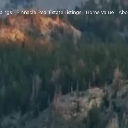
stings
Pinnacle Real Estate Listings
Home Value
Abo