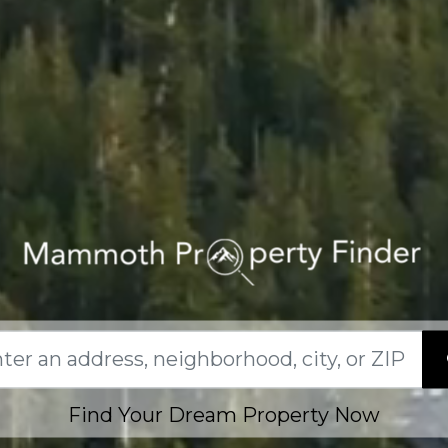
Find Your Dream Property Now