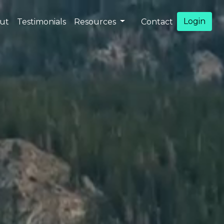
Login
ut
Testimonials
Resources
Contact