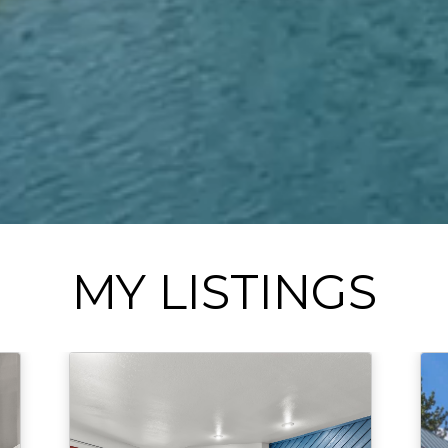
MY LISTINGS